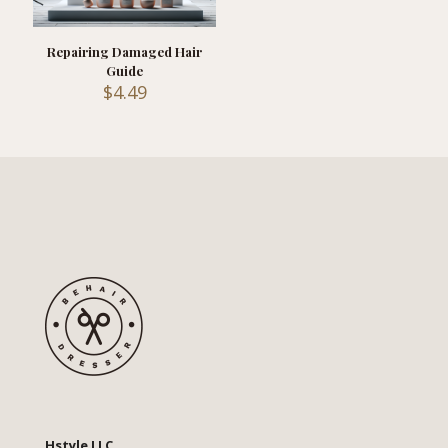
Repairing Damaged Hair
Guide
$
4.49
Hstyle LLC