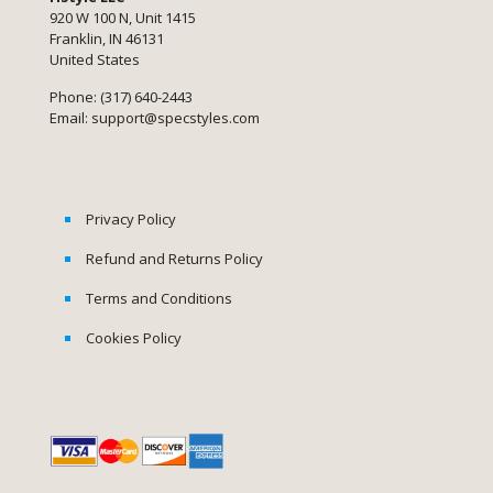
920 W 100 N, Unit 1415
Franklin, IN 46131
United States
Phone: (317) 640-2443
Email:
support@specstyles.com
Privacy Policy
Refund and Returns Policy
Terms and Conditions
Cookies Policy