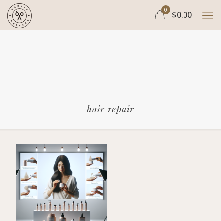
0
$0.00
hair repair