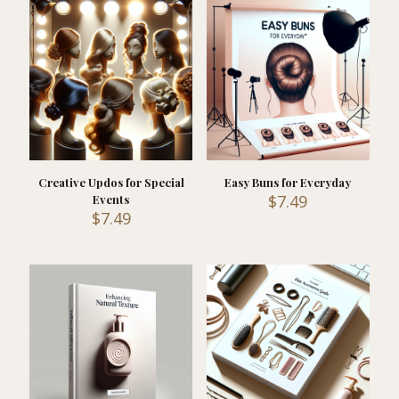
Creative Updos for Special
Easy Buns for Everyday
$
7.49
Events
$
7.49