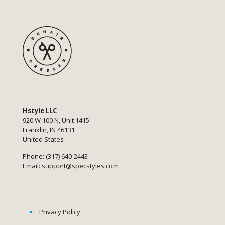
Hstyle LLC
920 W 100 N, Unit 1415
Franklin, IN 46131
United States
Phone: (317) 640-2443
Email:
support@specstyles.com
Privacy Policy