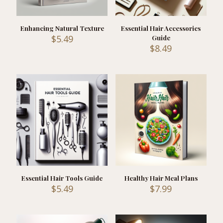
Enhancing Natural Texture
Essential Hair Accessories
$
5.49
Guide
$
8.49
Essential Hair Tools Guide
Healthy Hair Meal Plans
$
5.49
$
7.99