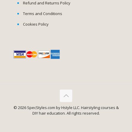
Refund and Returns Policy
Terms and Conditions
Cookies Policy
© 2026 SpecStyles.com by Hstyle LLC. Hairstyling courses &
DIY hair education. All rights reserved.