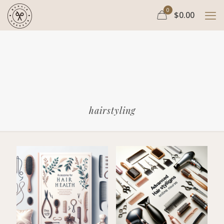
0
$0.00
hairstyling