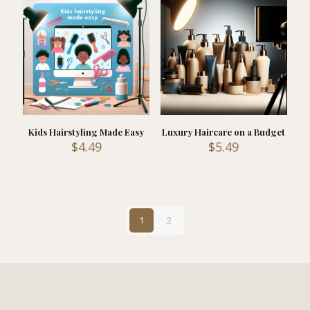
Kids Hairstyling Made Easy
Luxury Haircare on a Budget
$
4.49
$
5.49
1
2