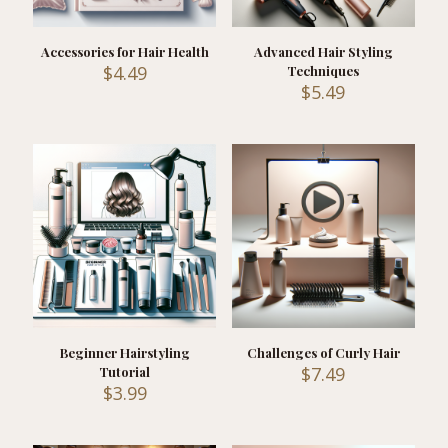
Accessories for Hair Health
Advanced Hair Styling
$
4.49
Techniques
$
5.49
Beginner Hairstyling
Challenges of Curly Hair
$
7.49
Tutorial
$
3.99