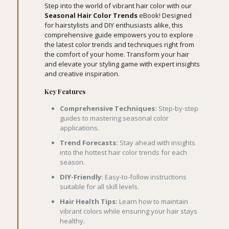
Step into the world of vibrant hair color with our
Seasonal Hair Color Trends
eBook! Designed
for hairstylists and DIY enthusiasts alike, this
comprehensive guide empowers you to explore
the latest color trends and techniques right from
the comfort of your home. Transform your hair
and elevate your styling game with expert insights
and creative inspiration.
Key Features
Comprehensive Techniques:
Step-by-step
guides to mastering seasonal color
applications.
Trend Forecasts:
Stay ahead with insights
into the hottest hair color trends for each
season.
DIY-Friendly:
Easy-to-follow instructions
suitable for all skill levels.
Hair Health Tips:
Learn how to maintain
vibrant colors while ensuring your hair stays
healthy.