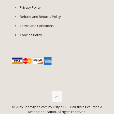
Privacy Policy
Refund and Returns Policy
Terms and Conditions
Cookies Policy
© 2026 SpecStyles.com by Hstyle LLC. Hairstyling courses &
DIY hair education. All rights reserved.