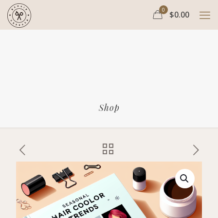
0
$0.00
Shop