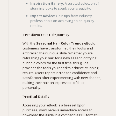
Inspiration Gallery:
A curated selection of
stunning looks to spark your creativity.
Expert Advice:
Gain tips from industry
professionals on achieving salon-quality
results.
Transform Your Hair Journey
With the
Seasonal Hair Color Trends
eBook,
customers have transformed their looks and
embraced their unique style. Whether you’re
refreshing your hair for a new season or trying
out bold colors for the first time, this guide
provides the tools you need to achieve stunning
results. Users report increased confidence and
satisfaction after experimenting with new shades,
making their hair an expression of their
personality.
Practical Details
Accessing your eBook is a breeze! Upon
purchase, you’ll receive immediate access to
download the guide in a compatible PDF format,