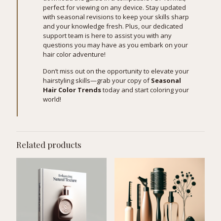
perfect for viewing on any device. Stay updated
with seasonal revisions to keep your skills sharp
and your knowledge fresh. Plus, our dedicated
support team is here to assist you with any
questions you may have as you embark on your
hair color adventure!
Don’t miss out on the opportunity to elevate your
hairstyling skills—grab your copy of
Seasonal
Hair Color Trends
today and start coloring your
world!
Related products