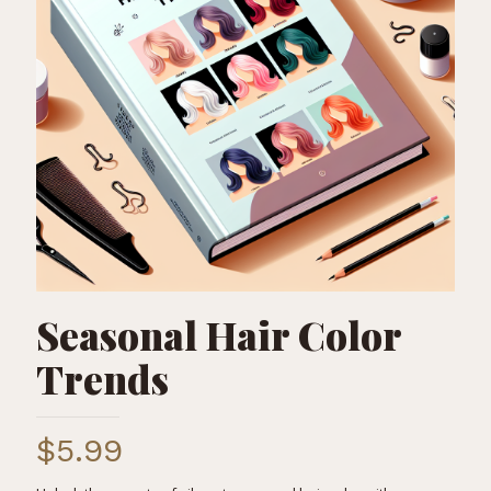
Seasonal Hair Color
Trends
$
5.99