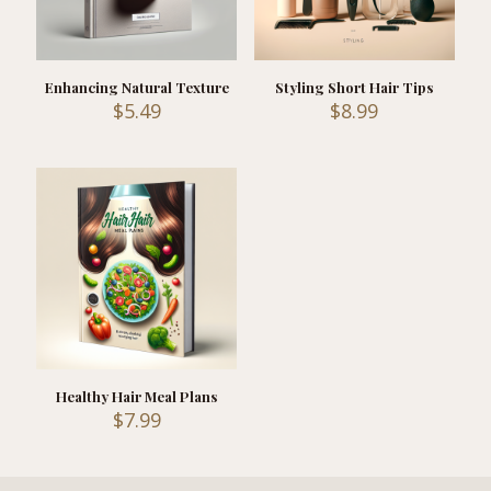
Enhancing Natural Texture
Styling Short Hair Tips
$
5.49
$
8.99
Healthy Hair Meal Plans
$
7.99