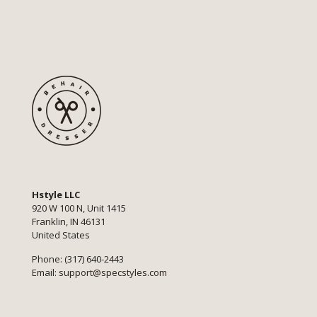
Hstyle LLC
920 W 100 N, Unit 1415
Franklin, IN 46131
United States
Phone: (317) 640-2443
Email:
support@specstyles.com