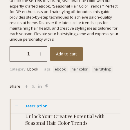
Unlock the secrets of vibrant, seasonal hair color with our
expertly crafted eBook, “Seasonal Hair Color Trends.” Perfect
for DIY enthusiasts and hairstyling aficionados, this guide
provides step-by-step techniques to achieve salon-quality
results at home. Discover the latest color trends, tips for
maintaining hair health, and creative styling ideas tailored for
each season. Elevate your hairstyling game and express your
unique personality with s
Seasonal
Add to cart
Hair
Color
Trends
Category:
Ebook
Tags:
ebook
hair color
hairstyling
quantity
Share
Description
Unlock Your Creative Potential with
Seasonal Hair Color Trends