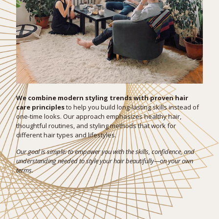
We combine modern styling trends with proven hair
care principles
to help you build long-lasting skills instead of
one-time looks. Our approach emphasizes healthy hair,
thoughtful routines, and styling methods that work for
different hair types and lifestyles.
Our goal is simple: to empower you with the skills, confidence, and
understanding needed to style your hair beautifully—on your own
terms.