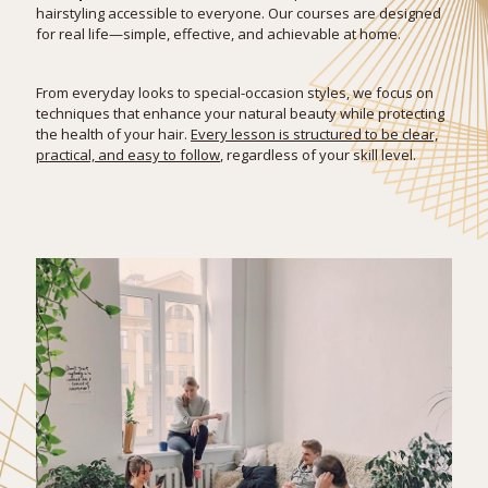
hairstyling accessible to everyone. Our courses are designed
for real life—simple, effective, and achievable at home.
From everyday looks to special-occasion styles, we focus on
techniques that enhance your natural beauty while protecting
the health of your hair.
Every lesson is structured to be clear,
practical, and easy to follow
, regardless of your skill level.