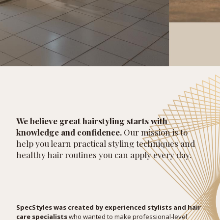
We believe great hairstyling starts with
knowledge and confidence.
Our mission is to
help you learn practical styling techniques and
healthy hair routines you can apply every day.
SpecStyles was created by experienced stylists and hair
care specialists
who wanted to make professional-level