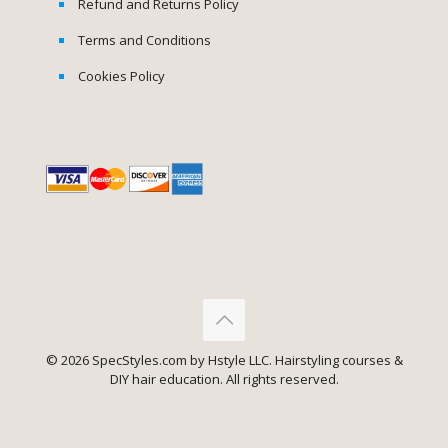
Refund and Returns Policy
Terms and Conditions
Cookies Policy
✕
© 2026 SpecStyles.com by Hstyle LLC. Hairstyling courses &
Product
Easy Buns for Everyday
has
DIY hair education. All rights reserved.
been bought 7 times recently.