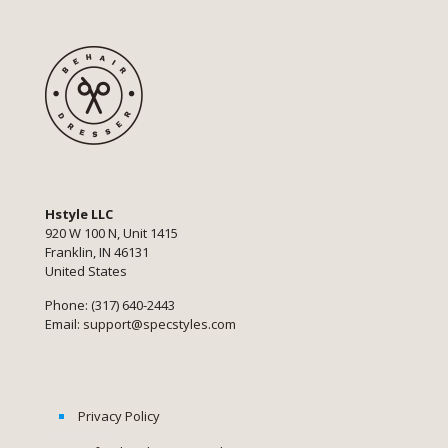
Hstyle LLC
920 W 100 N, Unit 1415
Franklin, IN 46131
United States
Phone: (317) 640-2443
Email:
support@specstyles.com
Privacy Policy