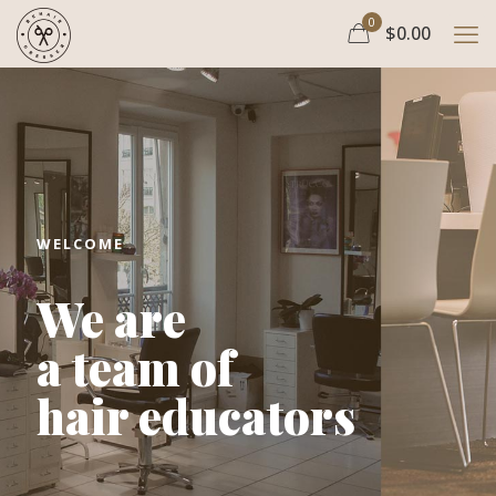
0
$0.00
WELCOME
We are
a team of
hair educators