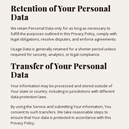
Retention of Your Personal
Data
We retain Personal Data only for as long as necessary to
fulfill the purposes outlined in this Privacy Policy, comply with
legal obligations, resolve disputes, and enforce agreements.
Usage Data is generally retained for a shorter period unless
required for security, analytics, or legal compliance.
Transfer of Your Personal
Data
Your information may be processed and stored outside of
Your state or country, including in jurisdictions with different
data protection laws.
By using the Service and submitting Your information, You
consent to such transfers. We take reasonable steps to
ensure that Your data is protected in accordance with this
Privacy Policy.