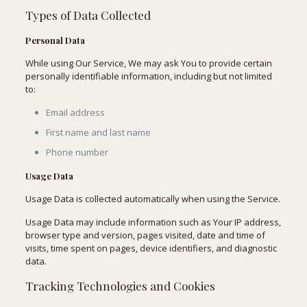
Types of Data Collected
Personal Data
While using Our Service, We may ask You to provide certain
personally identifiable information, including but not limited
to:
Email address
First name and last name
Phone number
Usage Data
Usage Data is collected automatically when using the Service.
Usage Data may include information such as Your IP address,
browser type and version, pages visited, date and time of
visits, time spent on pages, device identifiers, and diagnostic
data.
Tracking Technologies and Cookies