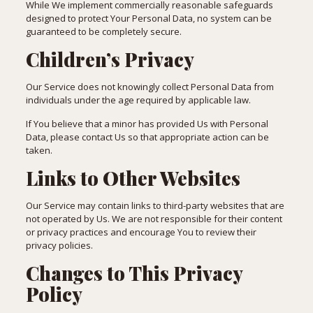
While We implement commercially reasonable safeguards
designed to protect Your Personal Data, no system can be
guaranteed to be completely secure.
Children’s Privacy
Our Service does not knowingly collect Personal Data from
individuals under the age required by applicable law.
If You believe that a minor has provided Us with Personal
Data, please contact Us so that appropriate action can be
taken.
Links to Other Websites
Our Service may contain links to third-party websites that are
not operated by Us. We are not responsible for their content
or privacy practices and encourage You to review their
privacy policies.
Changes to This Privacy
Policy