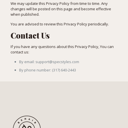
We may update this Privacy Policy from time to time. Any
changes will be posted on this page and become effective
when published.
You are advised to review this Privacy Policy periodically.
Contact Us
If you have any questions about this Privacy Policy, You can
contact us:
By email: support@specstyles.com
By phone number: (317) 640-2443