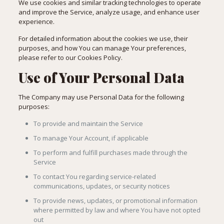
We use cookies and similar tracking technologies to operate
and improve the Service, analyze usage, and enhance user
experience.
For detailed information about the cookies we use, their
purposes, and how You can manage Your preferences,
please refer to our Cookies Policy.
Use of Your Personal Data
The Company may use Personal Data for the following
purposes:
To provide and maintain the Service
To manage Your Account, if applicable
To perform and fulfill purchases made through the
Service
To contact You regarding service-related
communications, updates, or security notices
To provide news, updates, or promotional information
where permitted by law and where You have not opted
out