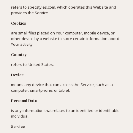
refers to specstyles.com, which operates this Website and
provides the Service.
Cookies
are small files placed on Your computer, mobile device, or
other device by a website to store certain information about
Your activity.
Country
refers to: United States.
Device
means any device that can access the Service, such as a
computer, smartphone, or tablet.
Personal Data
is any information that relates to an identified or identifiable
individual.
Service