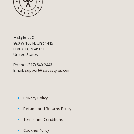
Hstyle LLC
920 W 100 N, Unit 1415
Franklin, IN 46131
United States
Phone: (317) 640-2443
Email:
support@specstyles.com
Privacy Policy
Refund and Returns Policy
Terms and Conditions
Cookies Policy