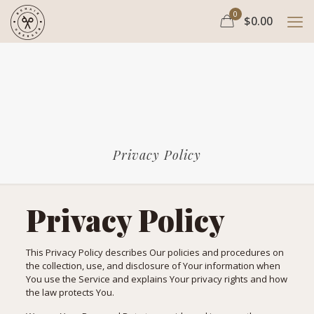
0
$0.00
Privacy Policy
Privacy Policy
This Privacy Policy describes Our policies and procedures on
the collection, use, and disclosure of Your information when
You use the Service and explains Your privacy rights and how
the law protects You.