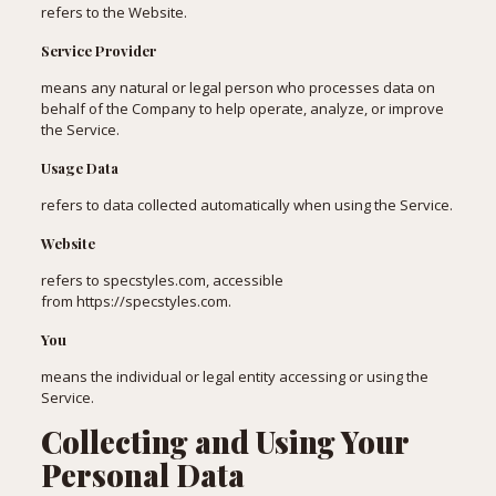
refers to the Website.
Service Provider
means any natural or legal person who processes data on
behalf of the Company to help operate, analyze, or improve
the Service.
Usage Data
refers to data collected automatically when using the Service.
Website
refers to specstyles.com, accessible
from
https://specstyles.com
.
You
means the individual or legal entity accessing or using the
Service.
Collecting and Using Your
Personal Data