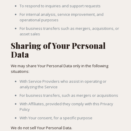
To respond to inquiries and support requests
For internal analysis, service improvement, and
operational purposes
For business transfers such as mergers, acquisitions, or
asset sales
Sharing of Your Personal
Data
We may share Your Personal Data only in the following
situations:
With Service Providers who assist in operating or
analyzing the Service
For business transfers, such as mergers or acquisitions
With Affiliates, provided they comply with this Privacy
Policy
With Your consent, for a specific purpose
We do not sell Your Personal Data.