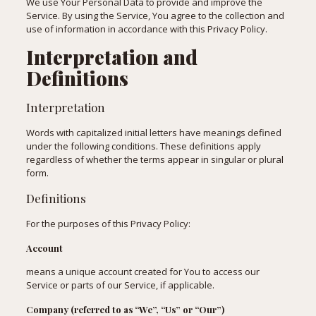
We use Your Personal Data to provide and improve the
Service. By using the Service, You agree to the collection and
use of information in accordance with this Privacy Policy.
Interpretation and
Definitions
Interpretation
Words with capitalized initial letters have meanings defined
under the following conditions. These definitions apply
regardless of whether the terms appear in singular or plural
form.
Definitions
For the purposes of this Privacy Policy:
Account
means a unique account created for You to access our
Service or parts of our Service, if applicable.
Company (referred to as “We”, “Us” or “Our”)