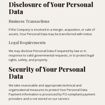
Disclosure of Your Personal
Data
Business Transactions
If the Company is involved in a merger, acquisition, or sale of
assets, Your Personal Data may be transferred with notice.
Legal Requirements
We may disclose Personal Data if required by law or in
response to valid governmental requests, or to protect legal
rights, safety, and property.
Security of Your Personal
Data
We take reasonable and appropriate technical and
organizational measures to protect Your Personal Data.
Payment information is processed by PCI-compliant payment
providers and is not stored on our servers.