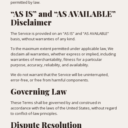
permitted by law.
“AS IS” and “AS AVAILABLE”
Disclaimer
The Service is provided on an “AS IS” and “AS AVAILABLE”
basis, without warranties of any kind.
To the maximum extent permitted under applicable law, We
disclaim all warranties, whether express or implied, including
warranties of merchantability, fitness for a particular
purpose, accuracy, reliability, and availability.
We do not warrant that the Service will be uninterrupted,
error-free, or free from harmful components.
Governing Law
These Terms shall be governed by and construed in
accordance with the laws of the United States, without regard
to conflict-of-law principles.
Dispute Resolution