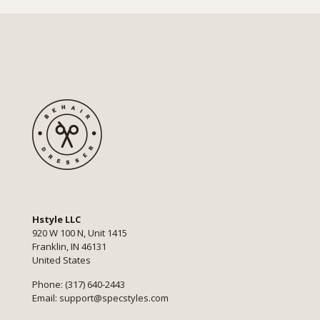
Hstyle LLC
920 W 100 N, Unit 1415
Franklin, IN 46131
United States
Phone: (317) 640-2443
Email:
support@specstyles.com