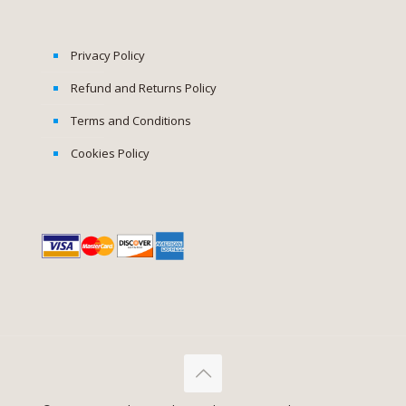
Privacy Policy
Refund and Returns Policy
Terms and Conditions
Cookies Policy