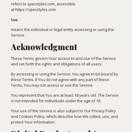
refers to specstyles.com, accessible
at
https://specstyles.com
.
You
means the individual or legal entity accessing or using the
Service.
Acknowledgment
These Terms govern Your access to and use of the Service
and set forth the rights and obligations of all users.
By accessing or using the Service, You agree to be bound by
these Terms. If You do not agree with any part of these
Terms, You may not access or use the Service.
You represent that You are at least 18 years old. The Service
is not intended for individuals under the age of 18.
Your use of the Service is also subject to Our Privacy Policy
and Cookies Policy, which describe how We collect, use, and
protect Your information.