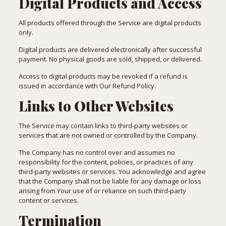
Digital Products and Access
All products offered through the Service are digital products
only.
Digital products are delivered electronically after successful
payment. No physical goods are sold, shipped, or delivered.
Access to digital products may be revoked if a refund is
issued in accordance with Our Refund Policy.
Links to Other Websites
The Service may contain links to third-party websites or
services that are not owned or controlled by the Company.
The Company has no control over and assumes no
responsibility for the content, policies, or practices of any
third-party websites or services. You acknowledge and agree
that the Company shall not be liable for any damage or loss
arising from Your use of or reliance on such third-party
content or services.
Termination