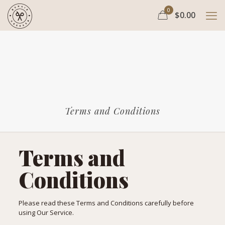
0
$0.00
Terms and Conditions
Terms and
Conditions
Please read these Terms and Conditions carefully before
using Our Service.