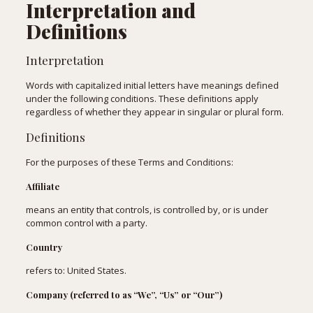
Interpretation and
Definitions
Interpretation
Words with capitalized initial letters have meanings defined
under the following conditions. These definitions apply
regardless of whether they appear in singular or plural form.
Definitions
For the purposes of these Terms and Conditions:
Affiliate
means an entity that controls, is controlled by, or is under
common control with a party.
Country
refers to: United States.
Company (referred to as “We”, “Us” or “Our”)