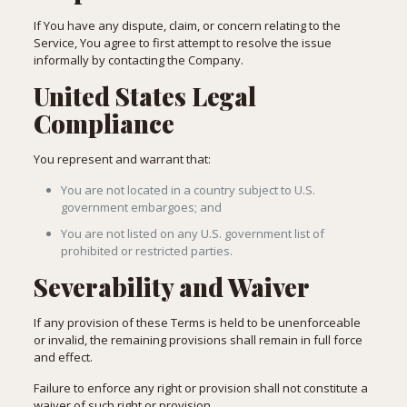
If You have any dispute, claim, or concern relating to the
Service, You agree to first attempt to resolve the issue
informally by contacting the Company.
United States Legal
Compliance
You represent and warrant that:
You are not located in a country subject to U.S.
government embargoes; and
You are not listed on any U.S. government list of
prohibited or restricted parties.
Severability and Waiver
If any provision of these Terms is held to be unenforceable
or invalid, the remaining provisions shall remain in full force
and effect.
Failure to enforce any right or provision shall not constitute a
waiver of such right or provision.