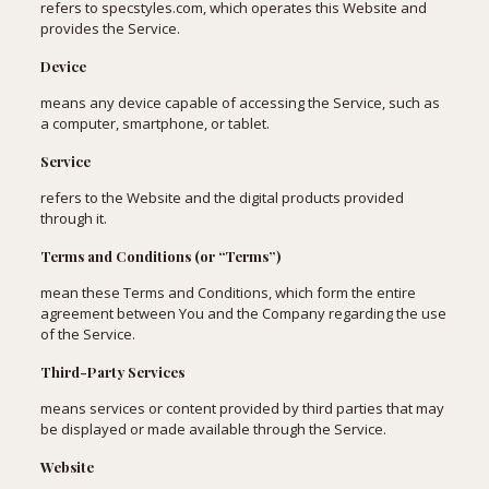
refers to specstyles.com, which operates this Website and
provides the Service.
Device
means any device capable of accessing the Service, such as
a computer, smartphone, or tablet.
Service
refers to the Website and the digital products provided
through it.
Terms and Conditions (or “Terms”)
mean these Terms and Conditions, which form the entire
agreement between You and the Company regarding the use
of the Service.
Third-Party Services
means services or content provided by third parties that may
be displayed or made available through the Service.
Website