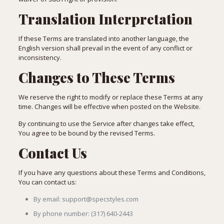
Translation Interpretation
If these Terms are translated into another language, the
English version shall prevail in the event of any conflict or
inconsistency.
Changes to These Terms
We reserve the right to modify or replace these Terms at any
time. Changes will be effective when posted on the Website.
By continuing to use the Service after changes take effect,
You agree to be bound by the revised Terms.
Contact Us
If you have any questions about these Terms and Conditions,
You can contact us:
By email: support@specstyles.com
By phone number: (317) 640-2443