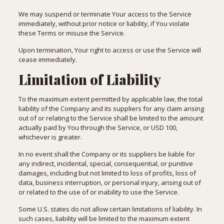
We may suspend or terminate Your access to the Service
immediately, without prior notice or liability, if You violate
these Terms or misuse the Service.
Upon termination, Your right to access or use the Service will
cease immediately.
Limitation of Liability
To the maximum extent permitted by applicable law, the total
liability of the Company and its suppliers for any claim arising
out of or relating to the Service shall be limited to the amount
actually paid by You through the Service, or USD 100,
whichever is greater.
In no event shall the Company or its suppliers be liable for
any indirect, incidental, special, consequential, or punitive
damages, including but not limited to loss of profits, loss of
data, business interruption, or personal injury, arising out of
or related to the use of or inability to use the Service.
Some U.S. states do not allow certain limitations of liability. In
such cases, liability will be limited to the maximum extent