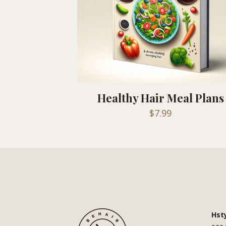
Healthy Hair Meal Plans
$
7.99
Hst