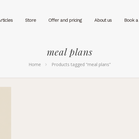
rticles
Store
Offer and pricing
About us
Book a v
meal plans
Home
Products tagged “meal plans”