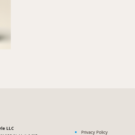
yle LLC
Privacy Policy