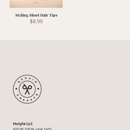
Styling Short Hair Tips
$
8.99
Hstyle LLC
920 W 100 N, Unit 1415