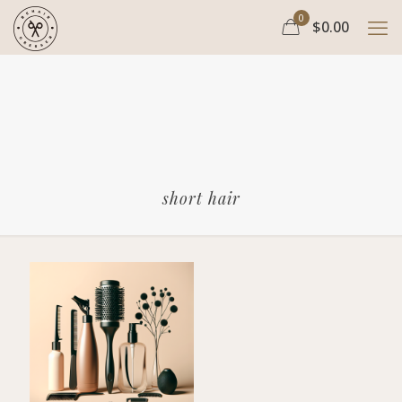
0
$0.00
short hair