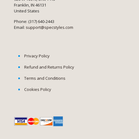
Franklin, IN 46131
United States
Phone: (317) 640-2443
Email:
support@specstyles.com
Privacy Policy
Refund and Returns Policy
Terms and Conditions
Cookies Policy