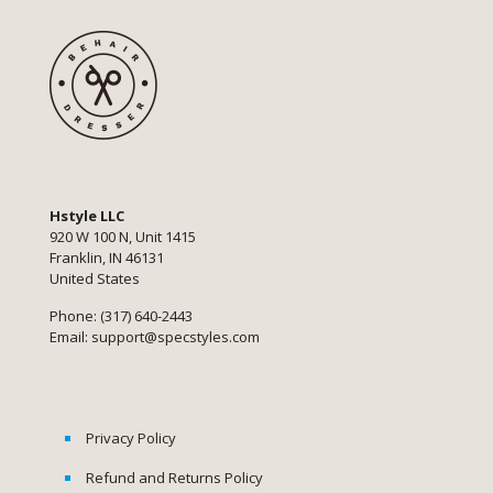
Hstyle LLC
920 W 100 N, Unit 1415
Franklin, IN 46131
United States
Phone: (317) 640-2443
Email:
support@specstyles.com
Privacy Policy
Refund and Returns Policy