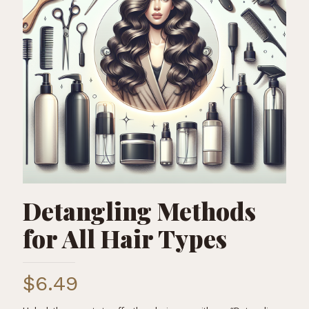
Detangling Methods
for All Hair Types
$
6.49