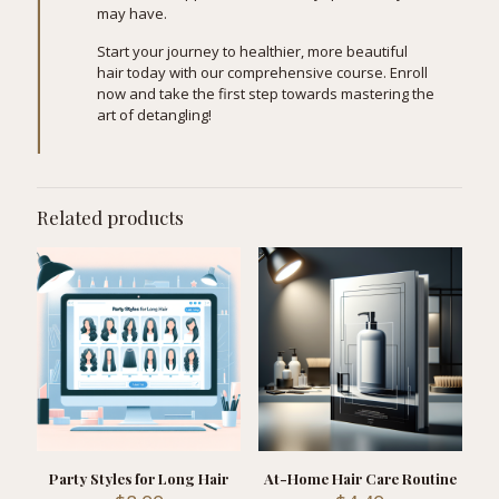
may have.
Start your journey to healthier, more beautiful
hair today with our comprehensive course. Enroll
now and take the first step towards mastering the
art of detangling!
Related products
Party Styles for Long Hair
At-Home Hair Care Routine