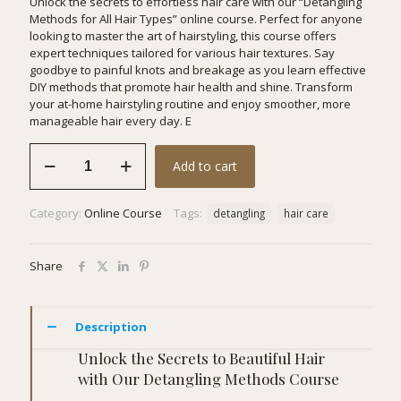
Unlock the secrets to effortless hair care with our “Detangling
Methods for All Hair Types” online course. Perfect for anyone
looking to master the art of hairstyling, this course offers
expert techniques tailored for various hair textures. Say
goodbye to painful knots and breakage as you learn effective
DIY methods that promote hair health and shine. Transform
your at-home hairstyling routine and enjoy smoother, more
manageable hair every day. E
Detangling
Add to cart
Methods
for
All
Category:
Online Course
Tags:
detangling
hair care
Hair
Types
quantity
Share
Description
Unlock the Secrets to Beautiful Hair
with Our Detangling Methods Course