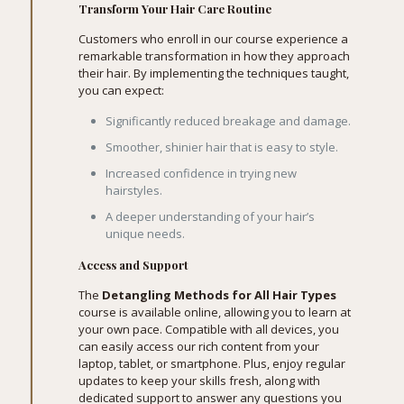
Transform Your Hair Care Routine
Customers who enroll in our course experience a
remarkable transformation in how they approach
their hair. By implementing the techniques taught,
you can expect:
Significantly reduced breakage and damage.
Smoother, shinier hair that is easy to style.
Increased confidence in trying new
hairstyles.
A deeper understanding of your hair’s
unique needs.
Access and Support
The
Detangling Methods for All Hair Types
course is available online, allowing you to learn at
your own pace. Compatible with all devices, you
can easily access our rich content from your
laptop, tablet, or smartphone. Plus, enjoy regular
updates to keep your skills fresh, along with
dedicated support to answer any questions you