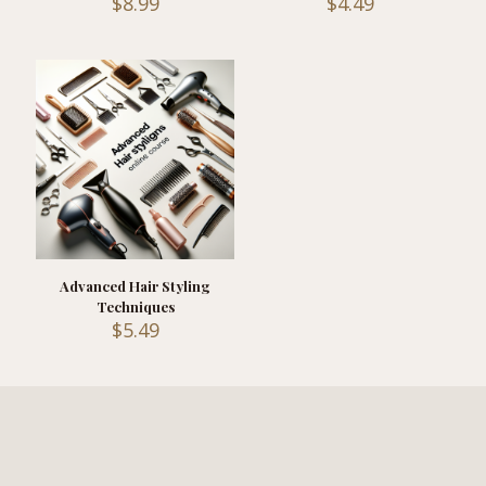
$
8.99
$
4.49
Advanced Hair Styling
Techniques
$
5.49