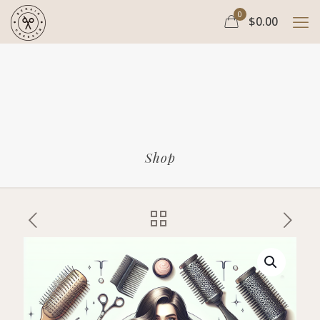
0
$0.00
Shop