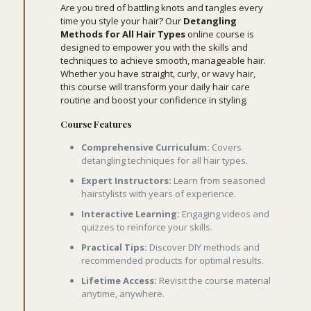
Are you tired of battling knots and tangles every
time you style your hair? Our
Detangling
Methods for All Hair Types
online course is
designed to empower you with the skills and
techniques to achieve smooth, manageable hair.
Whether you have straight, curly, or wavy hair,
this course will transform your daily hair care
routine and boost your confidence in styling.
Course Features
Comprehensive Curriculum:
Covers
detangling techniques for all hair types.
Expert Instructors:
Learn from seasoned
hairstylists with years of experience.
Interactive Learning:
Engaging videos and
quizzes to reinforce your skills.
Practical Tips:
Discover DIY methods and
recommended products for optimal results.
Lifetime Access:
Revisit the course material
anytime, anywhere.