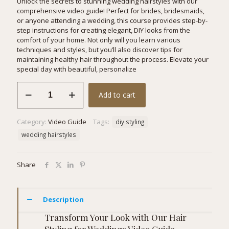
Unlock the secrets to stunning wedding hairstyles with our
comprehensive video guide! Perfect for brides, bridesmaids,
or anyone attending a wedding, this course provides step-by-
step instructions for creating elegant, DIY looks from the
comfort of your home. Not only will you learn various
techniques and styles, but you’ll also discover tips for
maintaining healthy hair throughout the process. Elevate your
special day with beautiful, personalize
Hair
Add to cart
Styling
for
Weddings
Category:
Video Guide
Tags:
diy styling
quantity
wedding hairstyles
Share
Description
Transform Your Look with Our Hair