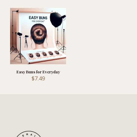
Easy Buns for Everyday
$
7.49