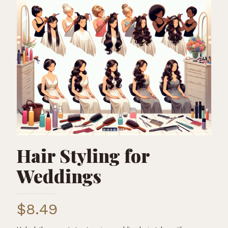
Hair Styling for
Weddings
$
8.49