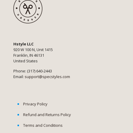
Hstyle LLC
920 W 100 N, Unit 1415
Franklin, IN 46131
United States
Phone: (317) 640-2443
Email:
support@specstyles.com
Privacy Policy
Refund and Returns Policy
Terms and Conditions