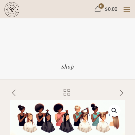
0
$0.00
Shop