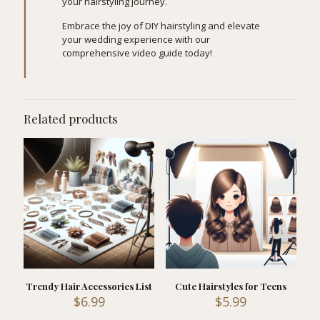
your hairstyling journey.
Embrace the joy of DIY hairstyling and elevate
your wedding experience with our
comprehensive video guide today!
Related products
Trendy Hair Accessories List
Cute Hairstyles for Teens
$
6.99
$
5.99