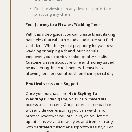
and techniques.
Flexible viewing on any device—perfect for
practicing anywhere.
Your Journey to a Flawless Wedding Look
With this video guide, you can create breathtaking
hairstyles that will turn heads and make you feel
confident. Whether you’re preparing for your own
wedding or helping a friend, our tutorials
empower you to achieve salon-quality results.
Customers rave about the time and money saved
by mastering these techniques themselves,
allowing for a personal touch on their special day.
Practical Access and Support
Once you purchase the
Hair Styling for
Weddings
video guide, you’ll gain immediate
access to all content. Our platform is compatible
with any device, ensuring you can watch and
practice wherever you are. Plus, enjoy lifetime
updates as we add new styles and trends, along
with dedicated customer support to assist you on