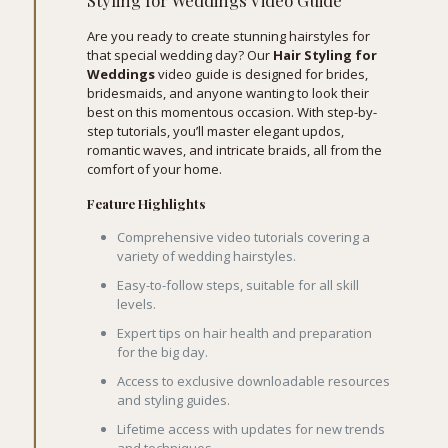
Styling for Weddings Video Guide
Are you ready to create stunning hairstyles for
that special wedding day? Our
Hair Styling for
Weddings
video guide is designed for brides,
bridesmaids, and anyone wanting to look their
best on this momentous occasion. With step-by-
step tutorials, you’ll master elegant updos,
romantic waves, and intricate braids, all from the
comfort of your home.
Feature Highlights
Comprehensive video tutorials covering a
variety of wedding hairstyles.
Easy-to-follow steps, suitable for all skill
levels.
Expert tips on hair health and preparation
for the big day.
Access to exclusive downloadable resources
and styling guides.
Lifetime access with updates for new trends