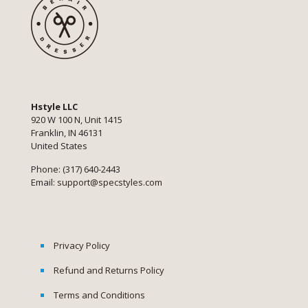
Hstyle LLC
920 W 100 N, Unit 1415
Franklin, IN 46131
United States
Phone: (317) 640-2443
Email:
support@specstyles.com
Privacy Policy
Refund and Returns Policy
Terms and Conditions