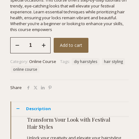
special occasions. This course offers step-by-step tutorials on
trendy, eye-catching looks that will elevate your festival
experience. Learn essential techniques while prioritizing hair
health, ensuring your locks remain vibrant and beautiful.
Whether you’re a beginner or looking to enhance your skills,
this course empowers
Festival
Add to cart
Hair
Styles
quantity
Category:
Online Course
Tags:
diy hairstyles
hair styling
online course
Share
Description
Transform Your Look with Festival
Hair Styles
Unlock your creativity and elevate your hairstyling