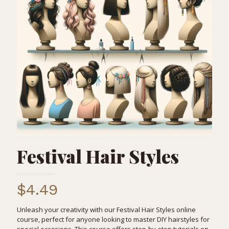
Festival Hair Styles
$
4.49
Unleash your creativity with our Festival Hair Styles online
course, perfect for anyone looking to master DIY hairstyles for