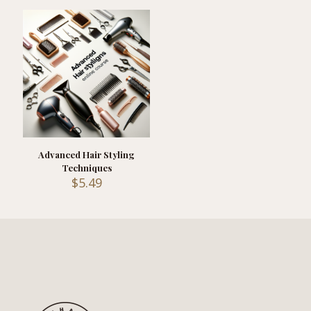
Advanced Hair Styling
Techniques
$
5.49