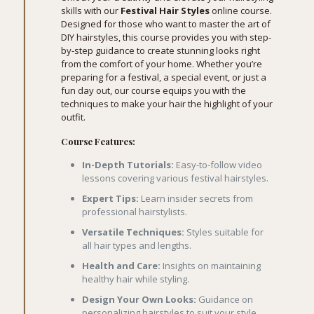
skills with our
Festival Hair Styles
online course.
Designed for those who want to master the art of
DIY hairstyles, this course provides you with step-
by-step guidance to create stunning looks right
from the comfort of your home. Whether you’re
preparing for a festival, a special event, or just a
fun day out, our course equips you with the
techniques to make your hair the highlight of your
outfit.
Course Features:
In-Depth Tutorials:
Easy-to-follow video
lessons covering various festival hairstyles.
Expert Tips:
Learn insider secrets from
professional hairstylists.
Versatile Techniques:
Styles suitable for
all hair types and lengths.
Health and Care:
Insights on maintaining
healthy hair while styling.
Design Your Own Looks:
Guidance on
personalizing hairstyles to suit your style.