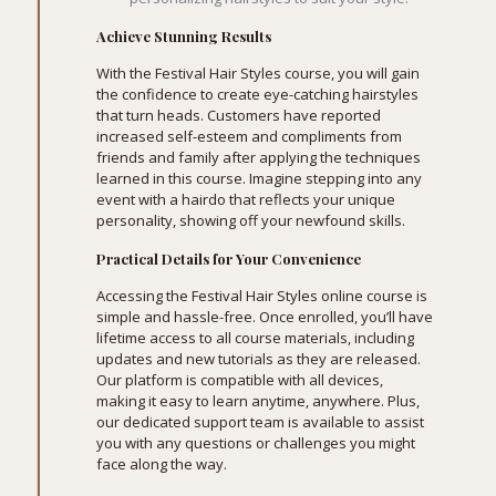
Achieve Stunning Results
With the Festival Hair Styles course, you will gain
the confidence to create eye-catching hairstyles
that turn heads. Customers have reported
increased self-esteem and compliments from
friends and family after applying the techniques
learned in this course. Imagine stepping into any
event with a hairdo that reflects your unique
personality, showing off your newfound skills.
Practical Details for Your Convenience
Accessing the Festival Hair Styles online course is
simple and hassle-free. Once enrolled, you’ll have
lifetime access to all course materials, including
updates and new tutorials as they are released.
Our platform is compatible with all devices,
making it easy to learn anytime, anywhere. Plus,
our dedicated support team is available to assist
you with any questions or challenges you might
face along the way.