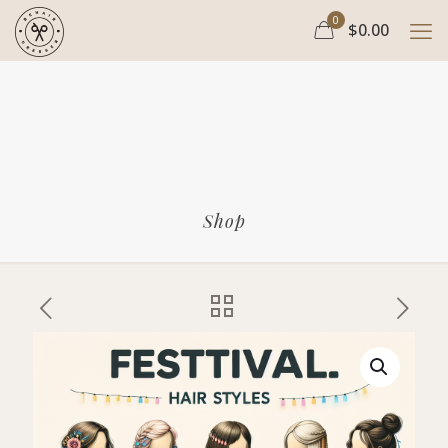
0
$0.00
Shop