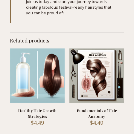
Join us today and start your journey towards
creating fabulous festival-ready hairstyles that
you can be proud of!
Related products
Healthy Hair Growth
Fundamentals of Hair
Strategies
Anatomy
$
4.49
$
4.49