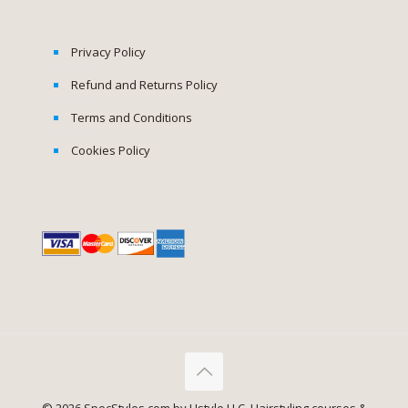
Privacy Policy
Refund and Returns Policy
Terms and Conditions
Cookies Policy