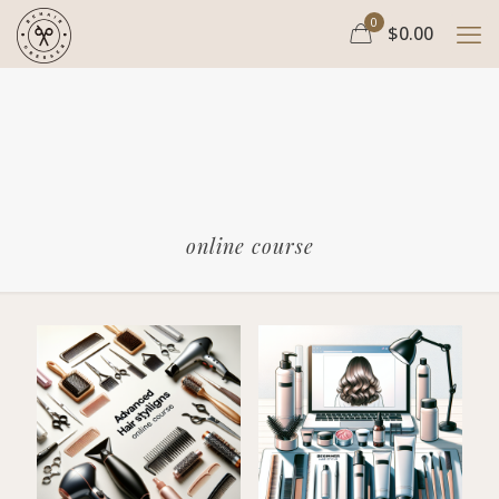
0
$0.00
online course