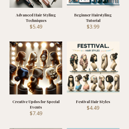
Advanced Hair Styling
Beginner Hairstyling
Techniques
Tutorial
$
5.49
$
3.99
Creative Updos for Special
Festival Hair Styles
$
4.49
Events
$
7.49