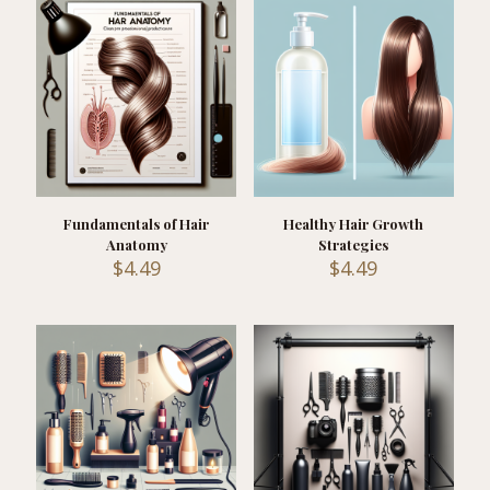
Fundamentals of Hair
Healthy Hair Growth
Anatomy
Strategies
$
4.49
$
4.49