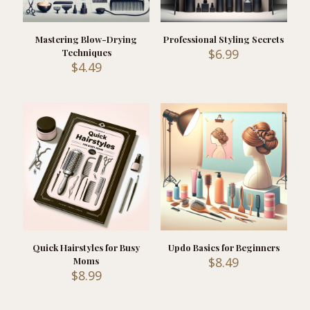
Mastering Blow-Drying
Professional Styling Secrets
$
6.99
Techniques
$
4.49
Quick Hairstyles for Busy
Updo Basics for Beginners
$
8.49
Moms
$
8.99