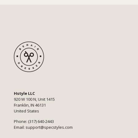
Hstyle LLC
920 W 100 N, Unit 1415
Franklin, IN 46131
United States
Phone: (317) 640-2443
Email:
support@specstyles.com