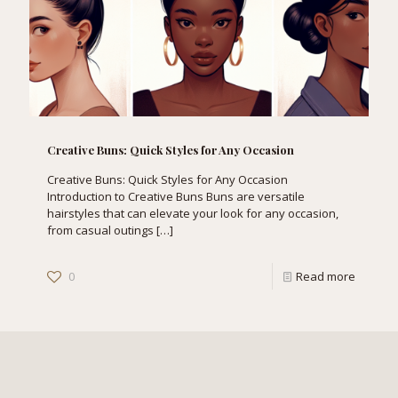
Creative Buns: Quick Styles for Any Occasion
Creative Buns: Quick Styles for Any Occasion
Introduction to Creative Buns Buns are versatile
hairstyles that can elevate your look for any occasion,
from casual outings
[…]
0
Read more