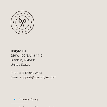
Hstyle LLC
920 W 100 N, Unit 1415
Franklin, IN 46131
United States
Phone: (317) 640-2443
Email:
support@specstyles.com
Privacy Policy