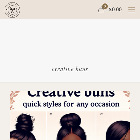
0
$0.00
creative buns