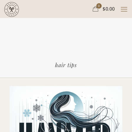
0
$0.00
hair tips