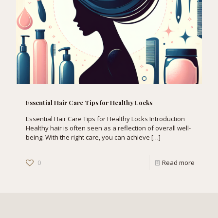
Essential Hair Care Tips for Healthy Locks
Essential Hair Care Tips for Healthy Locks Introduction
Healthy hair is often seen as a reflection of overall well-
being. With the right care, you can achieve
[…]
0
Read more