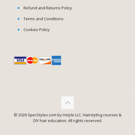
Refund and Returns Policy
Terms and Conditions
Cookies Policy
© 2026 SpecStyles.com by Hstyle LLC. Hairstyling courses &
DIY hair education. All rights reserved.