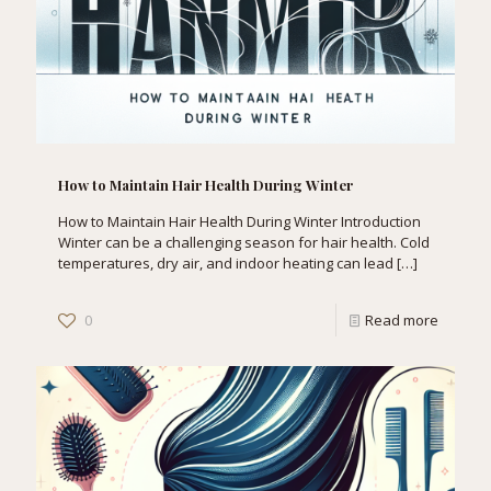
How to Maintain Hair Health During Winter
How to Maintain Hair Health During Winter Introduction
Winter can be a challenging season for hair health. Cold
temperatures, dry air, and indoor heating can lead
[…]
0
Read more