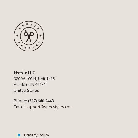
Hstyle LLC
920 W 100 N, Unit 1415
Franklin, IN 46131
United States
Phone: (317) 640-2443
Email:
support@specstyles.com
Privacy Policy