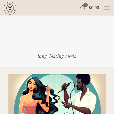
0
$0.00
long-lasting curls