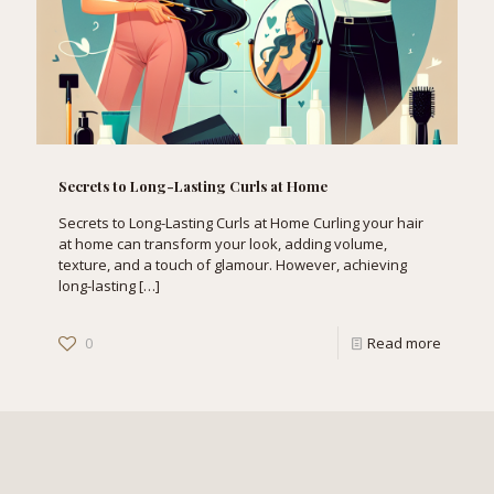
Secrets to Long-Lasting Curls at Home
Secrets to Long-Lasting Curls at Home Curling your hair
at home can transform your look, adding volume,
texture, and a touch of glamour. However, achieving
long-lasting
[…]
0
Read more