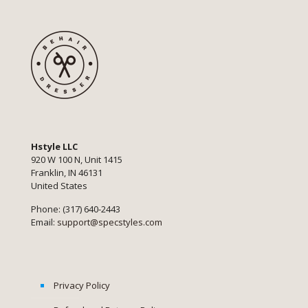
Hstyle LLC
920 W 100 N, Unit 1415
Franklin, IN 46131
United States
Phone: (317) 640-2443
Email:
support@specstyles.com
Privacy Policy