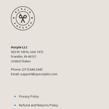
Hstyle LLC
920 W 100 N, Unit 1415
Franklin, IN 46131
United States
Phone: (317) 640-2443
Email:
support@specstyles.com
Privacy Policy
Refund and Returns Policy