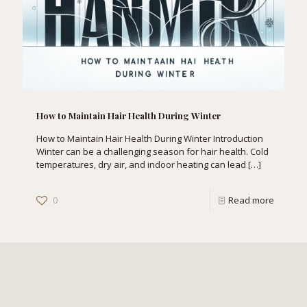
How to Maintain Hair Health During Winter
How to Maintain Hair Health During Winter Introduction
Winter can be a challenging season for hair health. Cold
temperatures, dry air, and indoor heating can lead
[…]
0
Read more