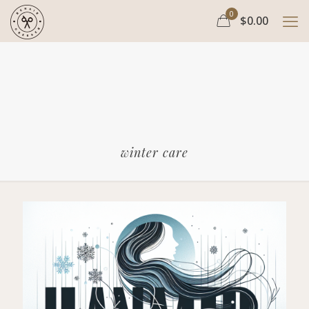
0
$0.00
winter care