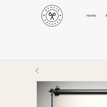
Home
A