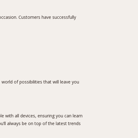
y occasion. Customers have successfully
world of possibilities that will leave you
e with all devices, ensuring you can learn
’ll always be on top of the latest trends