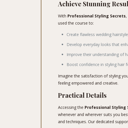
Achieve Stunning Resul
With
Professional Styling Secrets
,
used the course to:
Create flawless wedding hairstyle
Develop everyday looks that enha
Improve their understanding of h
Boost confidence in styling hair f
Imagine the satisfaction of styling you
feeling empowered and creative.
Practical Details
Accessing the
Professional Styling
whenever and wherever suits you best. 
and techniques. Our dedicated support 