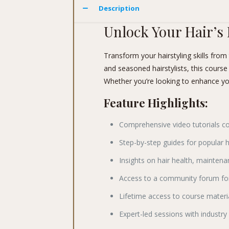
Description
Unlock Your Hair’s 
Transform your hairstyling skills fro
and seasoned hairstylists, this course
Whether you’re looking to enhance your 
Feature Highlights:
Comprehensive video tutorials c
Step-by-step guides for popular h
Insights on hair health, mainte
Access to a community forum for
Lifetime access to course materi
Expert-led sessions with industry