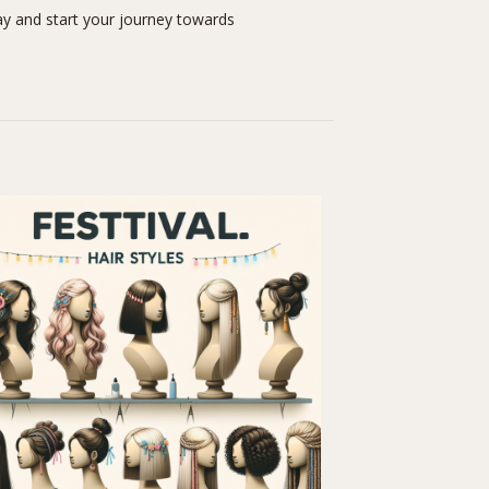
y and start your journey towards