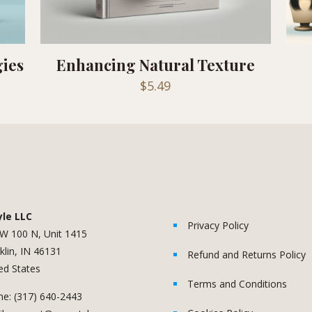
gies
Enhancing Natural Texture
$
5.49
yle LLC
Privacy Policy
W 100 N, Unit 1415
klin, IN 46131
Refund and Returns Policy
ed States
Terms and Conditions
e: (317) 640-2443