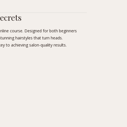
Secrets
nline course. Designed for both beginners
stunning hairstyles that turn heads.
ey to achieving salon-quality results.