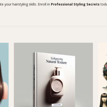
 your hairstyling skills. Enroll in
Professional Styling Secrets
toda