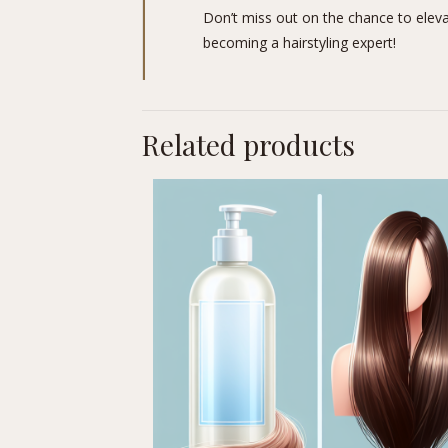
Don’t miss out on the chance to elevate
becoming a hairstyling expert!
Related products