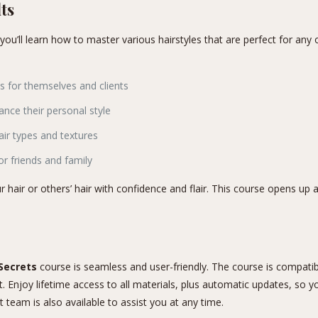
ts
 you’ll learn how to master various hairstyles that are perfect for an
s for themselves and clients
nce their personal style
air types and textures
or friends and family
r hair or others’ hair with confidence and flair. This course opens up a 
 Secrets
course is seamless and user-friendly. The course is compatibl
Enjoy lifetime access to all materials, plus automatic updates, so you
team is also available to assist you at any time.