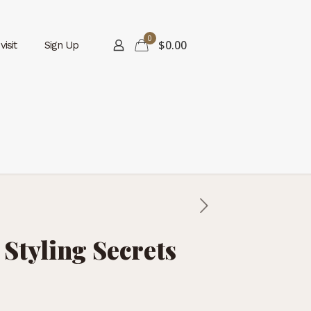
0
$0.00
isit
Sign Up
 Styling Secrets