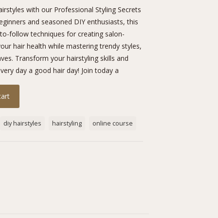
irstyles with our Professional Styling Secrets
beginners and seasoned DIY enthusiasts, this
o-follow techniques for creating salon-
our hair health while mastering trendy styles,
es. Transform your hairstyling skills and
ery day a good hair day! Join today a
cart
diy hairstyles
hairstyling
online course