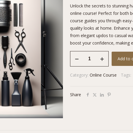
Unlock the secrets to stunning ha
online course! Perfect for both 
course guides you through easy-t
quality looks at home. Enhance y
from elegant updos to casual wav
boost your confidence, making ev
Professional
Add to 
Styling
Secrets
Category:
Online Course
Tags:
quantity
Share