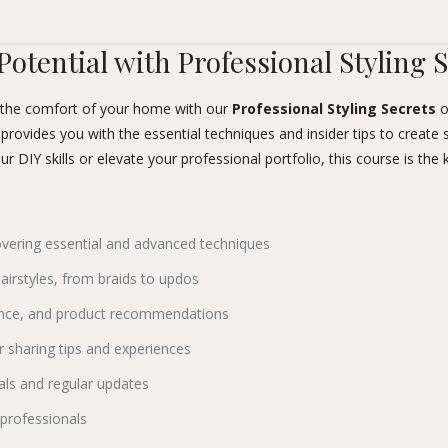
Potential with Professional Styling 
m the comfort of your home with our
Professional Styling Secrets
o
 provides you with the essential techniques and insider tips to create 
DIY skills or elevate your professional portfolio, this course is the k
overing essential and advanced techniques
airstyles, from braids to updos
nance, and product recommendations
 sharing tips and experiences
als and regular updates
 professionals