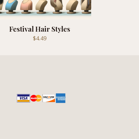
Festival Hair Styles
$
4.49