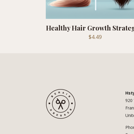
Healthy Hair Growth Strate
$
4.49
Hst
920 
Fran
Unit
Phon