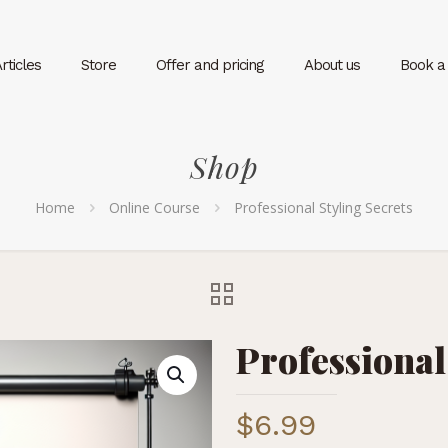
rticles
Store
Offer and pricing
About us
Book a v
Shop
Home
Online Course
Professional Styling Secrets
Professional
$
6.99